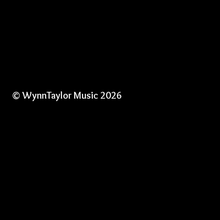
© WynnTaylor Music 2026