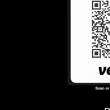
Scan or