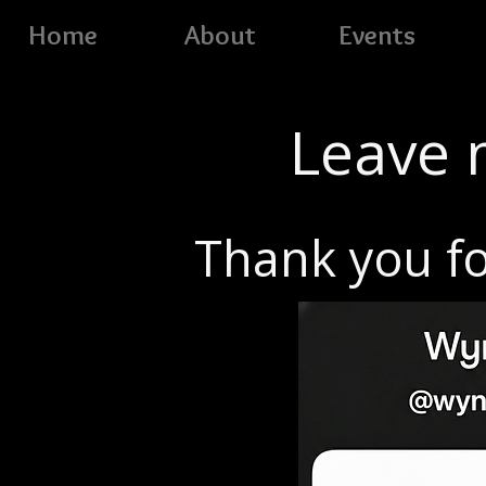
Home
About
Events
Leave m
Thank you fo